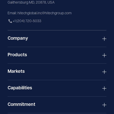
Gaithersburg MD, 20878, USA
Email:
hitechglobal.inc@hitechgroup.com
+1 (204) 720-5033
Company
Products
Markets
Capabilities
Commitment