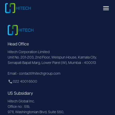
Head Office
Hitech Corporation Limited
Unit No. 201-203, 2nd Floor, Welspun House, Kamala City, 
Senapati Bapat Marg, Lower Parel (W), Mumbai - 400013
Email:- contact@hitechgroup.com
022 4001 6500
US Subsidiary
Hitech Global Inc.
Office no : 519,
9711,
Washingtonian
Blvd, Suite 550,