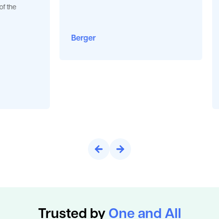
“Jack of 
very tha
opportuni
Berger
plant. Re
business
BGauss
Pune
Trusted by
One and All