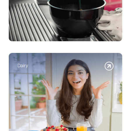
Dairy