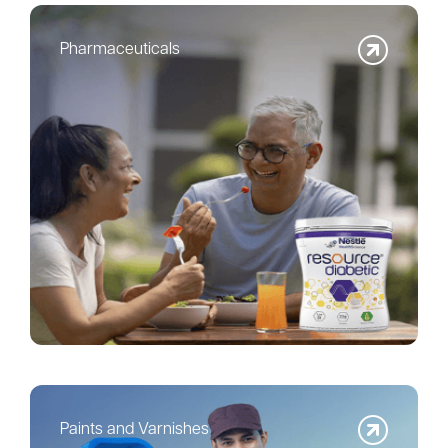
Pharmaceuticals
Paints and Varnishes