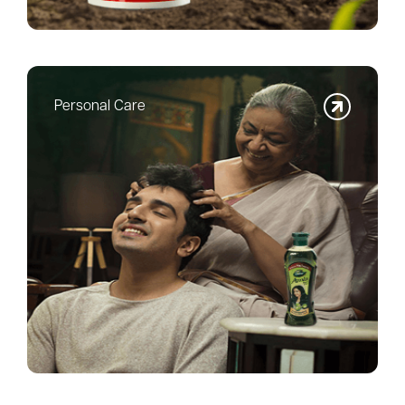
Personal Care