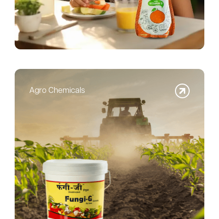
Agro Chemicals