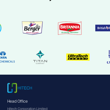
Head Office
Hitech Corporation Limited