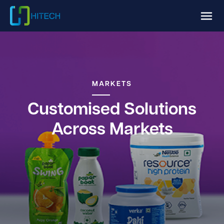
MARKETS
Customised Solutions
Across Markets