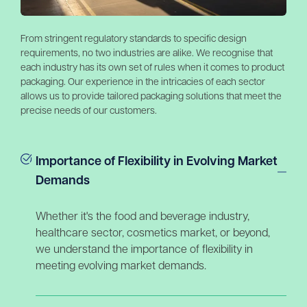
From stringent regulatory standards to specific design
requirements, no two industries are alike. We recognise that
each industry has its own set of rules when it comes to product
packaging. Our experience in the intricacies of each sector
allows us to provide tailored packaging solutions that meet the
precise needs of our customers.
Importance of Flexibility in Evolving Market
Demands
Whether it's the food and beverage industry,
healthcare sector, cosmetics market, or beyond,
we understand the importance of flexibility in
meeting evolving market demands.