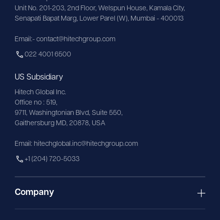
Unit No. 201-203, 2nd Floor, Welspun House, Kamala City, 
Senapati Bapat Marg, Lower Parel (W), Mumbai - 400013
Email:- contact@hitechgroup.com
022 4001 6500
US Subsidiary
Hitech Global Inc.
Office no : 519,
9711,
Washingtonian
Blvd, Suite 550,
Gaithersburg MD, 20878, USA
Email:
hitechglobal.inc@hitechgroup.com
+1 (204) 720-5033
Company