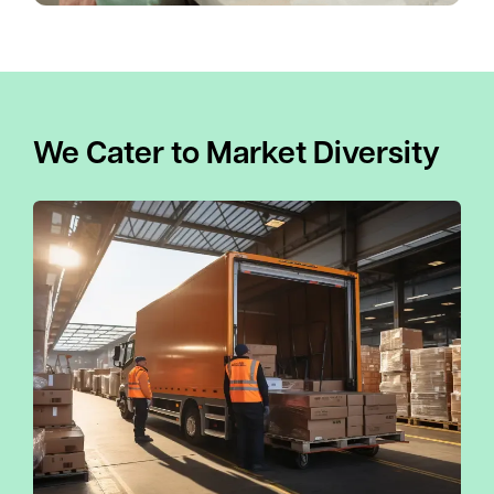
We Cater to Market Diversity