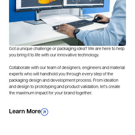
Got a unique challenge or packaging idea? We are here to help 
you bring it to life with our innovative technology.
Collaborate with our team of designers, engineers and material 
experts who will handhold you through every step of the 
packaging design and development process. From ideation 
and design to prototyping and product validation, let’s create 
the maximum impact for your brand together.
Learn More