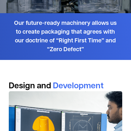
Our future-ready machinery allows us
to create packaging that agrees with
our doctrine of “Right First Time” and
“Zero Defect”
Design and
Development