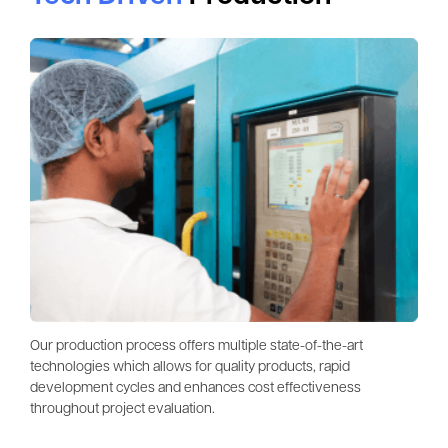
Our production process offers multiple state-of-the-art
technologies which allows for quality products, rapid
development cycles and enhances cost effectiveness
throughout project evaluation.