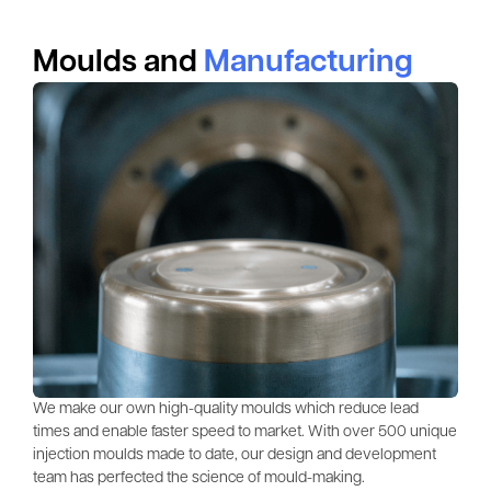
Moulds and
Manufacturing
We make our own high-quality moulds which reduce lead
times and enable faster speed to market. With over 500 unique
injection moulds made to date, our design and development
team has perfected the science of mould-making.