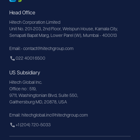
Head Office
Hitech Corporation Limited
Unit No. 201-203, 2nd Floor, Welspun House, Kamala City, 
Senapati Bapat Marg, Lower Parel (W), Mumbai - 400013
Email:- contact@hitechgroup.com
022 4001 6500
US Subsidiary
Hitech Global Inc.
Office no : 519,
9711,
Washingtonian
Blvd, Suite 550,
Gaithersburg MD, 20878, USA
Email:
hitechglobal.inc@hitechgroup.com
+1 (204) 720-5033