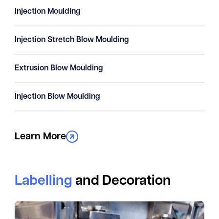
Injection Moulding
Injection Stretch Blow Moulding
Extrusion Blow Moulding
Injection Blow Moulding
Learn More
Labelling
and Decoration