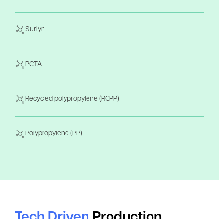
Surlyn
PCTA
Recycled polypropylene (RCPP)
Polypropylene (PP)
Tech Driven
Production