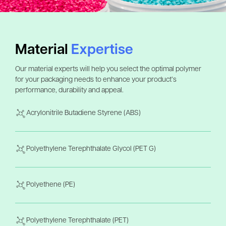
Material
Expertise
Our material experts will help you select the optimal polymer
for your packaging needs to enhance your product’s
performance, durability and appeal.
Acrylonitrile Butadiene Styrene (ABS)
Polyethylene Terephthalate Glycol (PET G)
Polyethene (PE)
Polyethylene Terephthalate (PET)