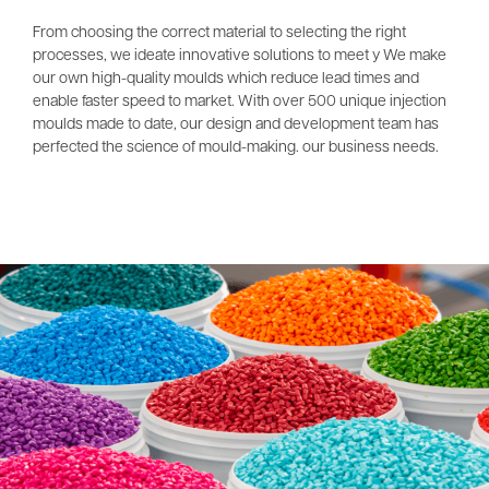
From choosing the correct material to selecting the right
processes, we ideate innovative solutions to meet y We make
our own high-quality moulds which reduce lead times and
enable faster speed to market. With over 500 unique injection
moulds made to date, our design and development team has
perfected the science of mould-making. our business needs.