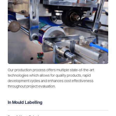
Our production process offers multiple state-of-the-art
technologies which allows for quality products, rapid
development cycles and enhances cost effectiveness
throughout project evaluation.
In Mould Labelling