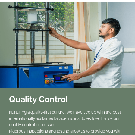
Quality Control
Nurturing a quality-first culture, we have tied up with the best 
internationally acclaimed academic institutes to enhance our 
quality control processes.
Rigorous inspections and testing allow us to provide you with 