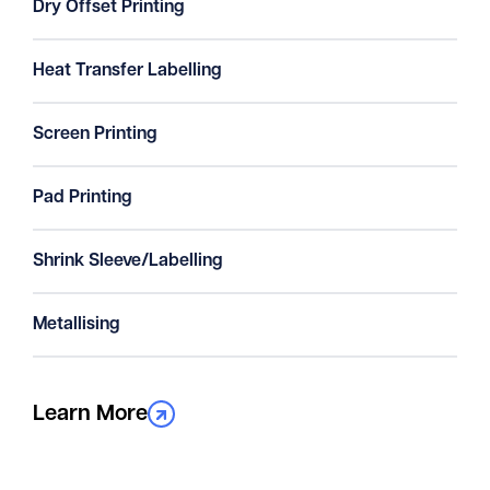
Dry Offset Printing
Heat Transfer Labelling
Screen Printing
Pad Printing
Shrink Sleeve/Labelling
Metallising
Learn More