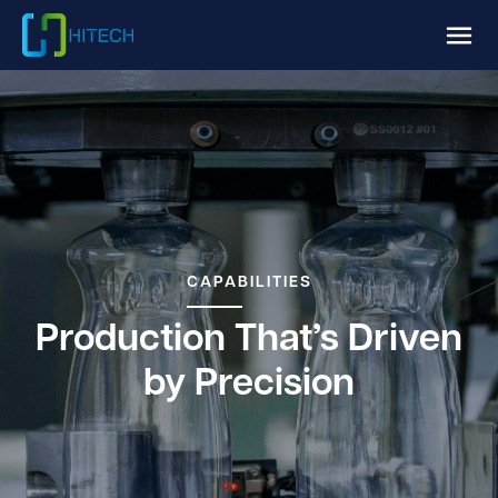
CAPABILITIES
Production That’s Driven
by Precision