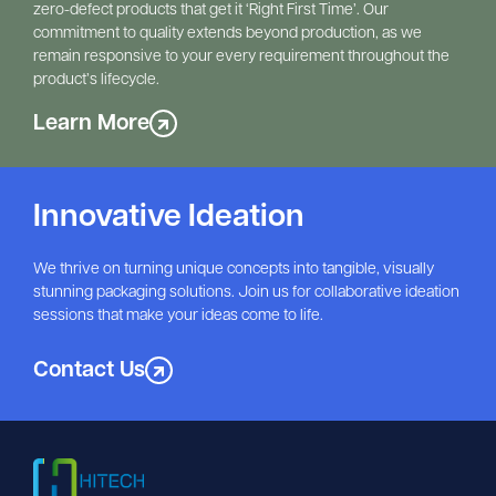
zero-defect products that get it ‘Right First Time’. Our 
commitment to quality extends beyond production, as we 
remain responsive to your every requirement throughout the 
product’s lifecycle.
Learn More
Innovative Ideation
We thrive on turning unique concepts into tangible, visually
stunning packaging solutions. Join us for collaborative ideation
sessions that make your ideas come to life.
Contact Us