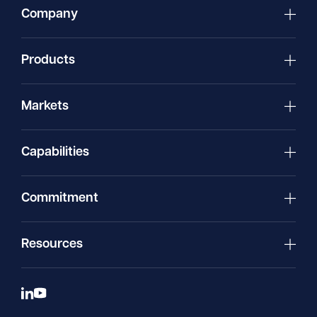
Company
Products
Markets
Capabilities
Commitment
Resources