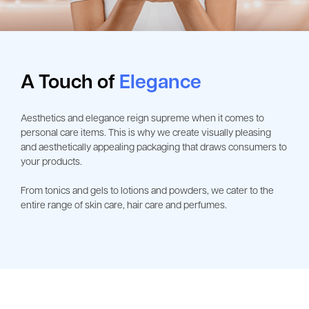
A Touch of
Elegance
Aesthetics and elegance reign supreme when it comes to
personal care items. This is why we create visually pleasing
and aesthetically appealing packaging that draws consumers to
your products.
From tonics and gels to lotions and powders, we cater to the
entire range of skin care, hair care and perfumes.