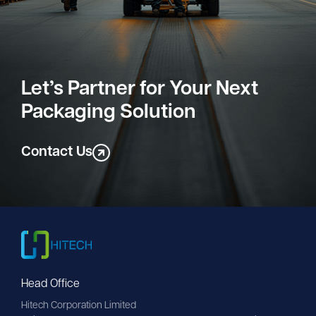
Let’s Partner for Your Next
Packaging Solution
Contact Us
Head Office
Hitech Corporation Limited