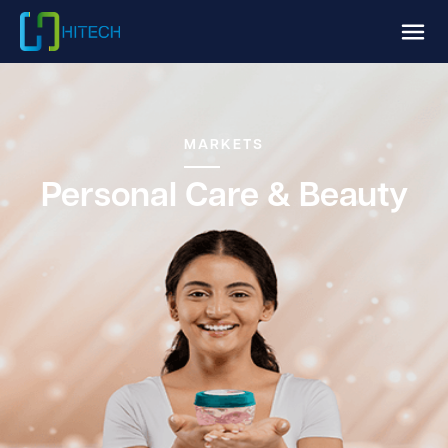
MARKETS
Personal Care & Beauty