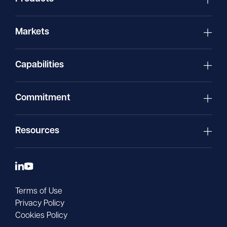
Markets
Capabilities
Commitment
Resources
Terms of Use
Privacy Policy
Cookies Policy