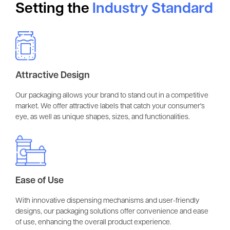
Setting the
Industry Standard
Attractive Design
Our packaging allows your brand to stand out in a competitive
market. We offer attractive labels that catch your consumer's
eye, as well as unique shapes, sizes, and functionalities.
Ease of Use
With innovative dispensing mechanisms and user-friendly
designs, our packaging solutions offer convenience and ease
of use, enhancing the overall product experience.