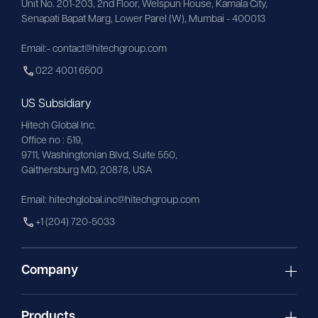
Unit No. 201-203, 2nd Floor, Welspun House, Kamala City, 
Senapati Bapat Marg, Lower Parel (W), Mumbai - 400013
Email:- contact@hitechgroup.com
022 4001 6500
US Subsidiary
Hitech Global Inc.
Office no : 519,
9711,
Washingtonian
Blvd, Suite 550,
Gaithersburg MD, 20878, USA
Email:
hitechglobal.inc@hitechgroup.com
+1 (204) 720-5033
Company
Products