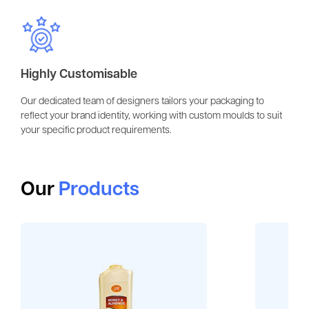
Highly Customisable
Our dedicated team of designers tailors your packaging to
reflect your brand identity, working with custom moulds to suit
your specific product requirements.
Our
Products