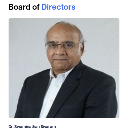
Board of
Directors
Dr. Swaminathan Sivaram