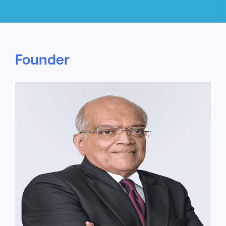
Founder