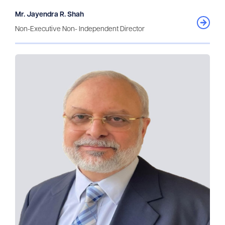
Mr. Jayendra R. Shah
Non-Executive Non- Independent Director