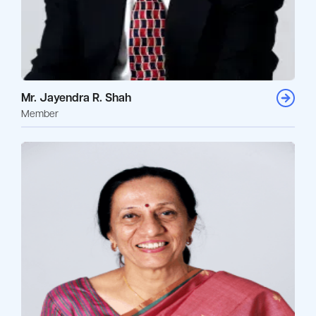
Mr. Jayendra R. Shah
Member