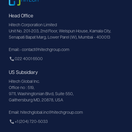
Head Office
Hitech Corporation Limited
Unit No. 201-203, 2nd Floor, Welspun House, Kamala City, 
Senapati Bapat Marg, Lower Parel (W), Mumbai - 400013
Email:- contact@hitechgroup.com
022 4001 6500
US Subsidiary
Hitech Global Inc.
Office no : 519,
9711,
Washingtonian
Blvd, Suite 550,
Gaithersburg MD, 20878, USA
Email:
hitechglobal.inc@hitechgroup.com
+1 (204) 720-5033