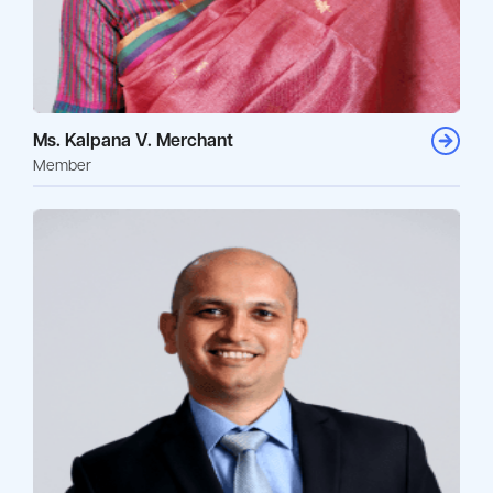
Ms. Kalpana V. Merchant
Member