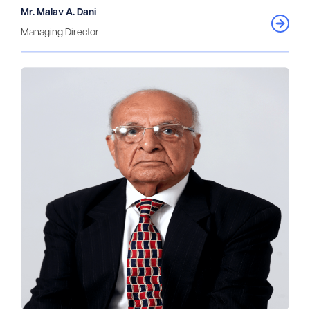
Mr. Malav A. Dani
Managing Director