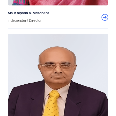
Ms. Kalpana V. Merchant
Independent Director