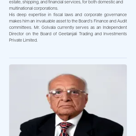
estate, shipping, and financial services, for both domestic and
multinational corporations.
His deep expertise in fiscal laws and corporate governance
makes him an invaluable asset to the Board’s Finance and Audit
committees. Mr. Golvala currently serves as an Independent
Director on the Board of Geetanjali Trading and Investments
Private Limited.