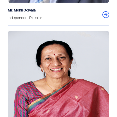
Mr. Mehli Golvala
Independent Director