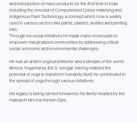
and introduction of many products for the first time in India
including the concept of Computerised Colour matching and
Indigenous Paint Technology, a concept which now is widely
used in various sectors like paints, plastics, textiles and printing
inks.
Through his social initiatives he made many crossroads to
empower marginalized communities by addressing critical
social, economic and environmental challenges.
He was an ardent yoga practitioner and a disciple of the world
famous Yogacharya, B.K.S. Iyengar. Having realized the
potential of yoga to transform humanity itself, he contributed to
the spread of yoga through various initiatives.
His legacy is being carried forward by his family headed by the
matriarch Mrs Ina Ashwin Dani.