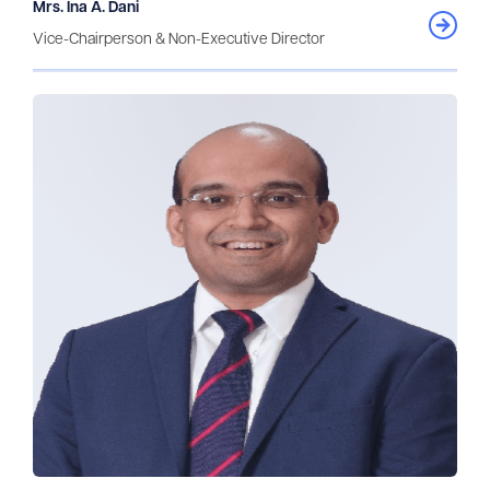
Mrs. Ina A. Dani
Vice-Chairperson & Non-Executive Director