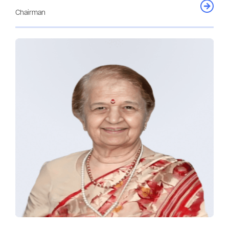
Chairman