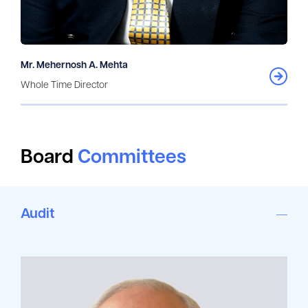
Mr. Mehernosh A. Mehta
Whole Time Director
Board
Committees
Audit