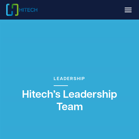
LEADERSHIP
Hitech’s Leadership
Team