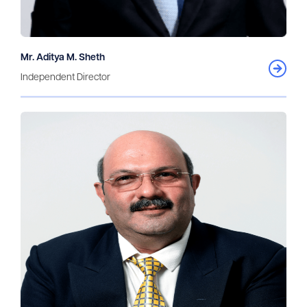
Mr. Aditya M. Sheth
Independent Director