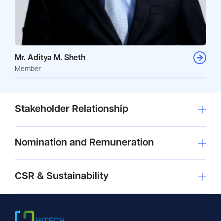
Mr. Aditya M. Sheth
Member
Stakeholder Relationship
Nomination and Remuneration
CSR & Sustainability