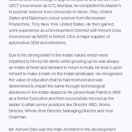
UDCT (now known as ICT), Mumbai, he completed his Master's
in polymer science from University of Akron, Ohio, United
States and Diploma in colour science from Rensselaer
Polytechnic, Troy, New York, United States. He then gained
work experience as a Development Chemist with Inmont Corp.
(now known as BASF) in Detroit, USA, a major supplier of
automotive OEM and refinishes.
Due to his strong belief in the Indian values which were
imparted to him by his family while growing up he was always
an Indian at heart and decided to return to India. He took it upon
himself to make a mark on the Indian landscape. He recognised
the value of education that he had received and was
determined to impart the same through technological
advances in the Indian diaspora. He joined Asian Paints in 1968
as a Senior Executive and then successfully moved up the
ladder to attain senior positions like Director-R&D, Works
Director, Whole-time Director, Managing Director and Vice
Chairman.
Mr. Ashwin Dani was the main Architect in the development