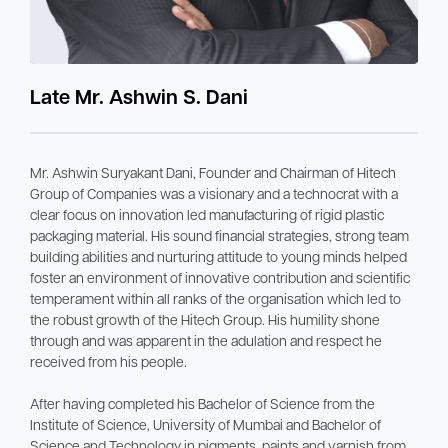
Late Mr. Ashwin S. Dani
Mr. Ashwin Suryakant Dani, Founder and Chairman of Hitech
Group of Companies was a visionary and a technocrat with a
clear focus on innovation led manufacturing of rigid plastic
packaging material. His sound financial strategies, strong team
building abilities and nurturing attitude to young minds helped
foster an environment of innovative contribution and scientific
temperament within all ranks of the organisation which led to
the robust growth of the Hitech Group. His humility shone
through and was apparent in the adulation and respect he
received from his people.
After having completed his Bachelor of Science from the
Institute of Science, University of Mumbai and Bachelor of
Science and Technology in pigments, paints and varnish from