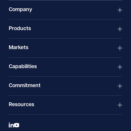
Company
Products
Markets
Capabilities
Commitment
Resources