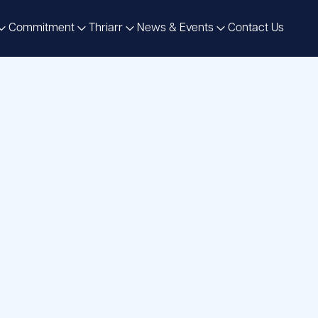
Commitment
Thriarr
News & Events
Contact Us