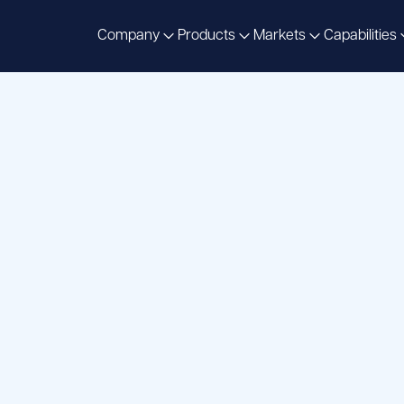
Company
Products
Markets
Capabilities