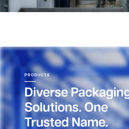
PRODUCTS
Diverse Packagin
Solutions. One
Trusted Name.