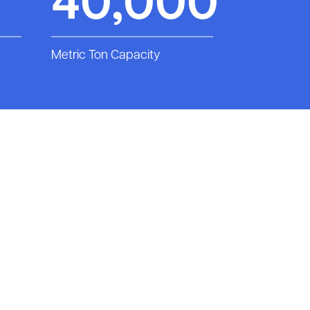
40,000
Metric Ton Capacity