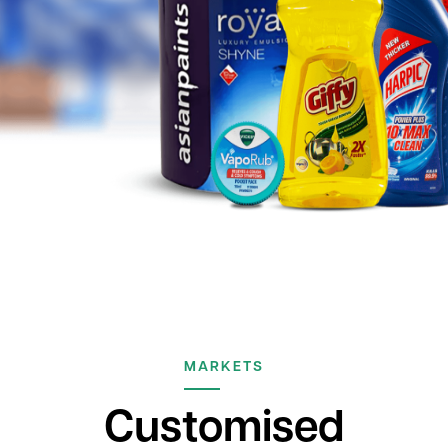
MARKETS
Customised