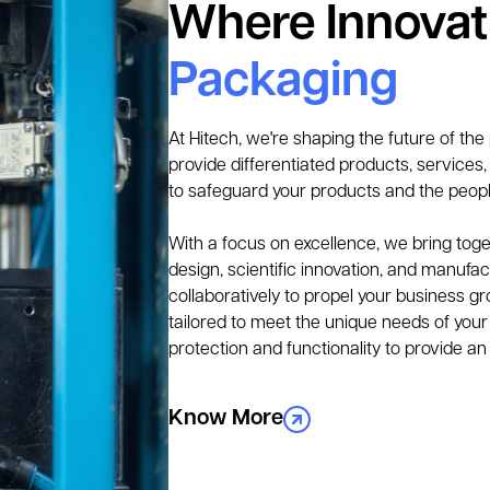
Where Innova
Packaging
At Hitech, we're shaping the future of the
provide differentiated products, services
to safeguard your products and the peop
With a focus on excellence, we bring toget
design, scientific innovation, and manufact
collaboratively to propel your business gr
tailored to meet the unique needs of your 
protection and functionality to provide an
Know More