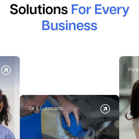
Solutions
For Every
Business
Pers
Oil & Lubricants