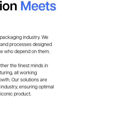
tion
Meets
 packaging industry. We 
, and processes designed 
le who depend on them. 
her the finest minds in 
uring, all working 
owth. Our solutions are 
industry, ensuring optimal 
 iconic product.