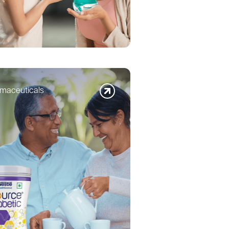
maceuticals