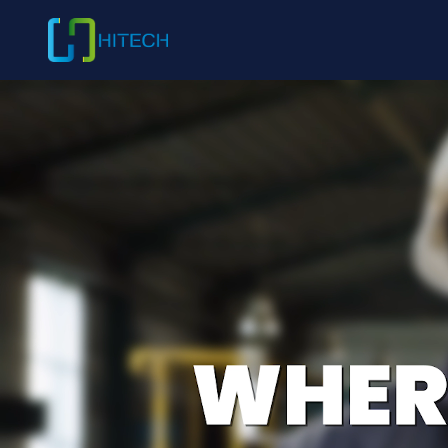
ABOUT HITECH
Shaping T
Packaging 