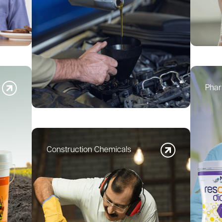
Phar
Construction Chemicals