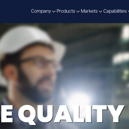
Company
Products
Markets
Capabilities
omorrow’s
Solutions