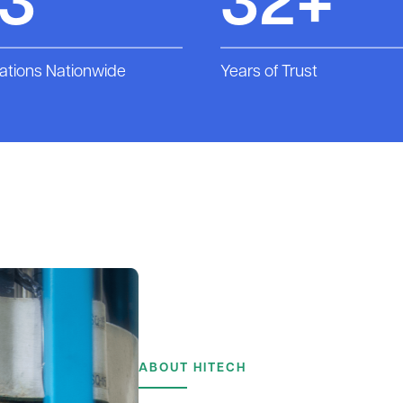
13
32+
ations Nationwide
Years of Trust
ABOUT HITECH