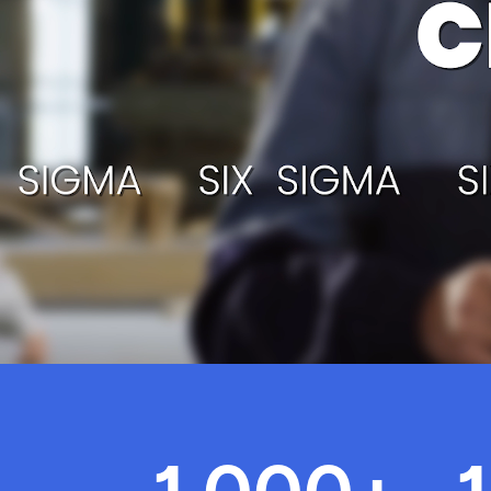
Today
About Us