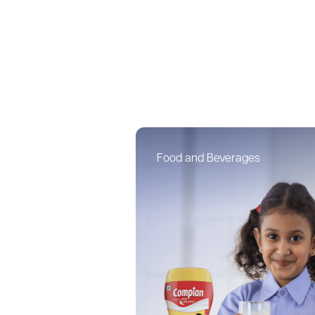
Food and Beverages