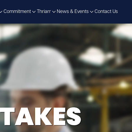
Commitment
Thriarr
News & Events
Contact Us