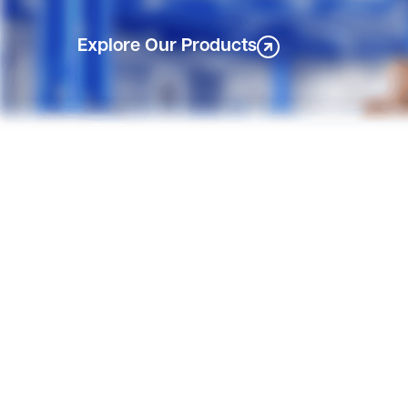
Explore Our Products