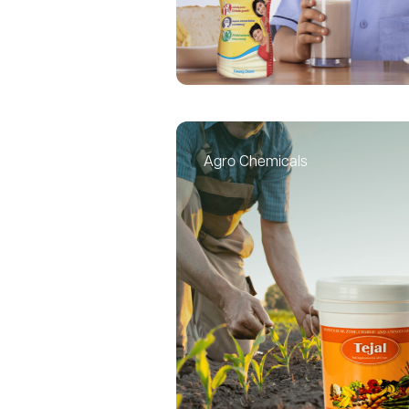
Agro Chemicals