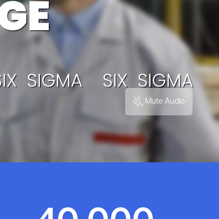
Mute Audio