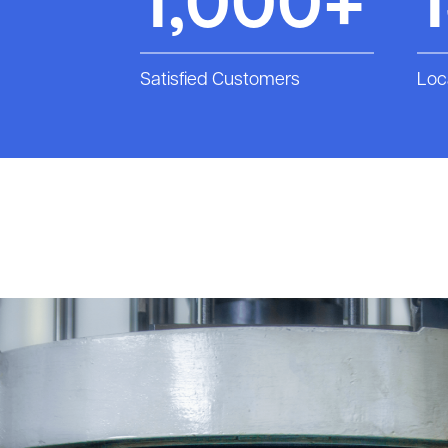
1,000+
Satisfied Customers
Loc