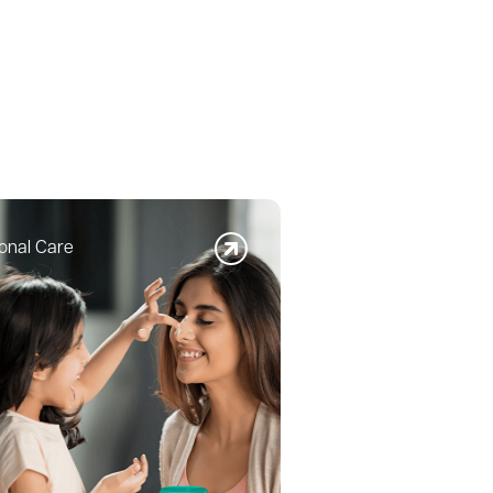
onal Care