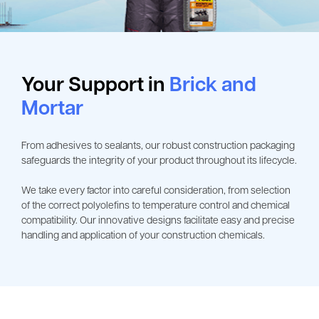
Your Support in
Brick and
Mortar
From adhesives to sealants, our robust construction packaging
safeguards the integrity of your product throughout its lifecycle.
We take every factor into careful consideration, from selection
of the correct polyolefins to temperature control and chemical
compatibility. Our innovative designs facilitate easy and precise
handling and application of your construction chemicals.