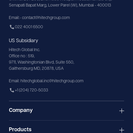
Senapati Bapat Marg, Lower Parel (W), Mumbai - 400013
Email:- contact@hitechgroup.com
022 4001 6500
US Subsidiary
Hitech Global Inc.
Office no : 519,
9711,
Washingtonian
Blvd, Suite 550,
Gaithersburg MD, 20878, USA
Email:
hitechglobal.inc@hitechgroup.com
+1 (204) 720-5033
Company
Products