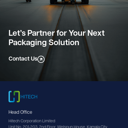
Let’s Partner for Your Next
Packaging Solution
Contact Us
Head Office
Hitech Corporation Limited
Unit No. 201-203, 2nd Floor, Welspun House, Kamala City, 