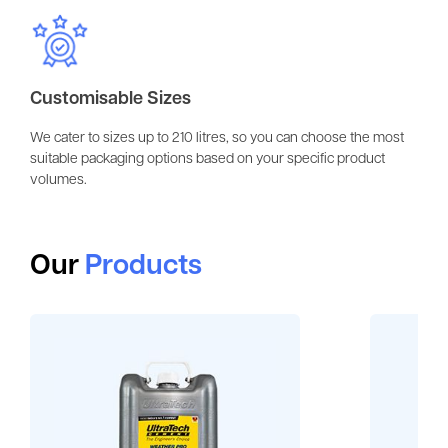
Customisable Sizes
We cater to sizes up to 210 litres, so you can choose the most
suitable packaging options based on your specific product
volumes.
Our
Products