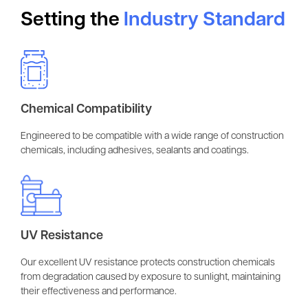
Setting the
Industry Standard
Chemical Compatibility
Engineered to be compatible with a wide range of construction
chemicals, including adhesives, sealants and coatings.
UV Resistance
Our excellent UV resistance protects construction chemicals
from degradation caused by exposure to sunlight, maintaining
their effectiveness and performance.