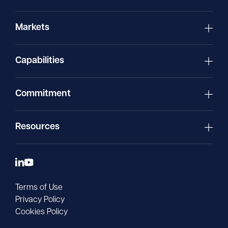
Markets
Capabilities
Commitment
Resources
Terms of Use
Privacy Policy
Cookies Policy