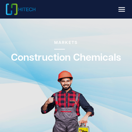
MARKETS
Construction Chemicals