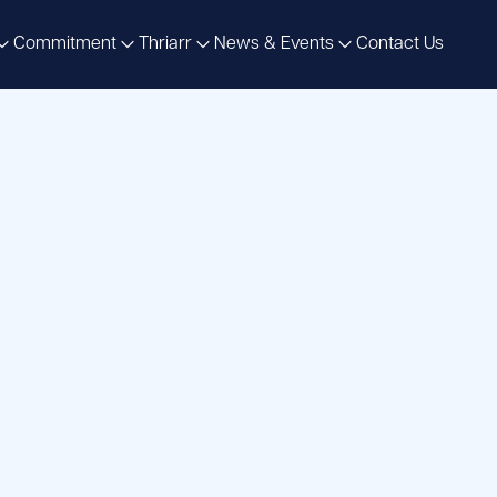
Commitment
Thriarr
News & Events
Contact Us