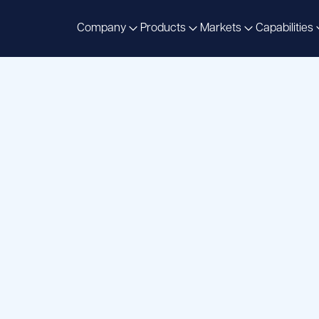
Company
Products
Markets
Capabilities