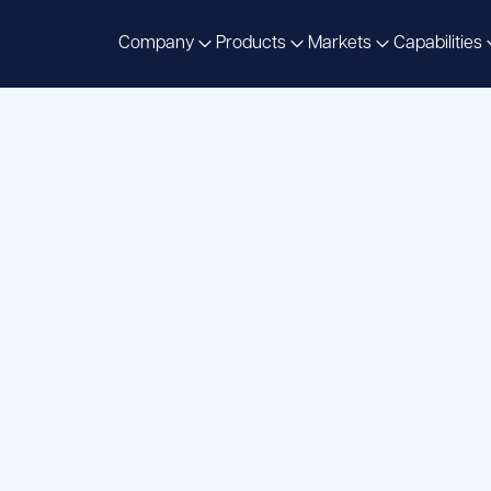
Company
Products
Markets
Capabilities