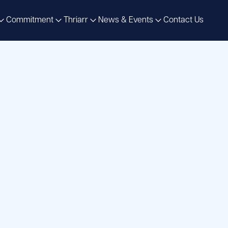
Commitment
Thriarr
News & Events
Contact Us