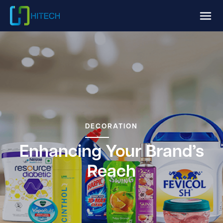
DECORATION
Enhancing Your Brand’s
Reach