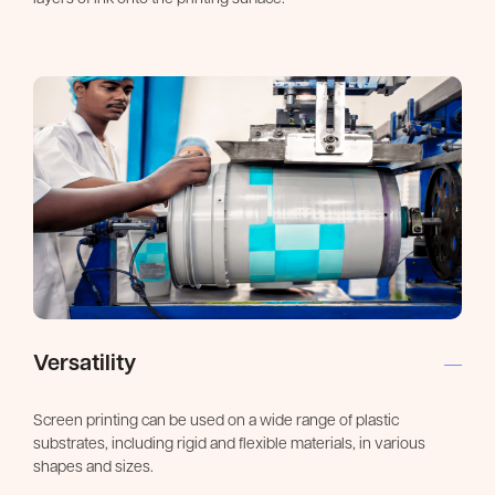
Versatility
Screen printing can be used on a wide range of plastic
substrates, including rigid and flexible materials, in various
shapes and sizes.