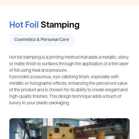
Hot Foil
Stamping
Cosmetics & Personal Care
Hot foil stamping is a printing method that adds a metallic, shiny,
or matte finish to surfaces through the application of a thin layer
of foil using heat and pressure.
It provides a luxurious, eye-catching finish, especially with
metallic or holographic effects, enhancing the perceived value
of the product and is chosen for its ability to create elegant and
high-quality finishes. This design technique adds a touch of
luxury to your plastic packaging.