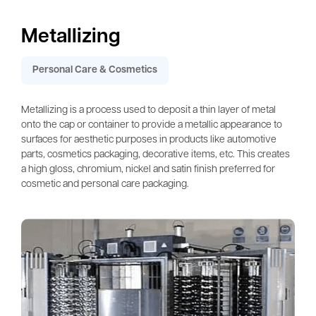
Metallizing
Personal Care & Cosmetics
Metallizing is a process used to deposit a thin layer of metal
onto the cap or container to provide a metallic appearance to
surfaces for aesthetic purposes in products like automotive
parts, cosmetics packaging, decorative items, etc. This creates
a high gloss, chromium, nickel and satin finish preferred for
cosmetic and personal care packaging.