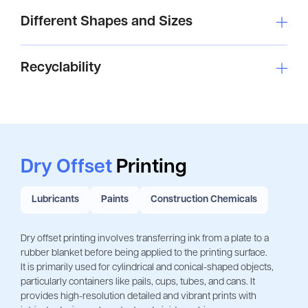
Different Shapes and Sizes
Recyclability
Dry Offset
Printing
Lubricants
Paints
Construction Chemicals
Dry offset printing involves transferring ink from a plate to a 
rubber blanket before being applied to the printing surface.
It is primarily used for cylindrical and conical-shaped objects, 
particularly containers like pails, cups, tubes, and cans. It 
provides high-resolution detailed and vibrant prints with 