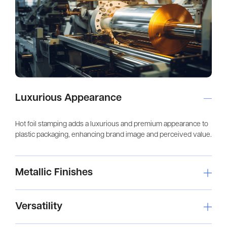
Luxurious Appearance
Hot foil stamping adds a luxurious and premium appearance to
plastic packaging, enhancing brand image and perceived value.
Metallic Finishes
Versatility