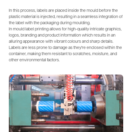
In this process, labels are placed inside the mould before the 
plastic material is injected, resulting in a seamless integration of 
the label with the packaging during moulding. 
In mould label printing allows for high-quality intricate graphics, 
logos, branding and product information which results in an 
alluring appearance with vibrant colours and sharp details. 
Labels are less prone to damage as they're enclosed within the 
container, making them resistant to scratches, moisture, and 
other environmental factors.