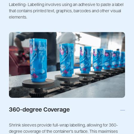
Labelling- Labelling involves using an adhesive to paste a label
that contains printed text, graphics, barcodes and other visual
elements.
360-degree Coverage
Shrink sleeves provide full-wrap labelling, allowing for 360-
degree coverage of the container's surface. This maximises