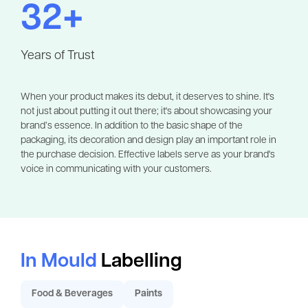
32+
Years of Trust
When your product makes its debut, it deserves to shine. It's
not just about putting it out there; it's about showcasing your
brand’s essence. In addition to the basic shape of the
packaging, its decoration and design play an important role in
the purchase decision. Effective labels serve as your brand's
voice in communicating with your customers.
In Mould
Labelling
Food & Beverages
Paints