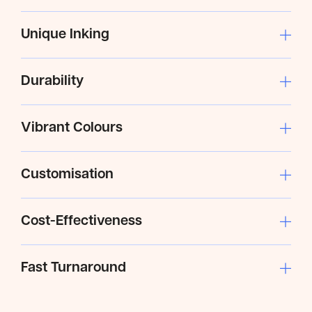
Unique Inking
Durability
Vibrant Colours
Customisation
Cost-Effectiveness
Fast Turnaround