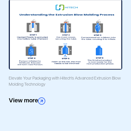
Elevate Your Packaging with Hitech's Advanced Extrusion Blow
Molding Technology
View more