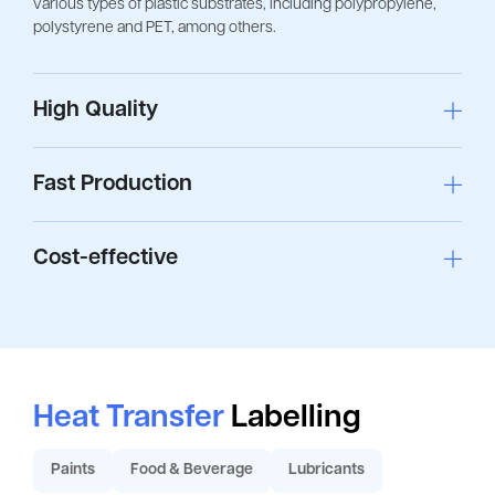
various types of plastic substrates, including polypropylene,
polystyrene and PET, among others.
High Quality
Fast Production
Cost-effective
Heat Transfer
Labelling
Paints
Food & Beverage
Lubricants