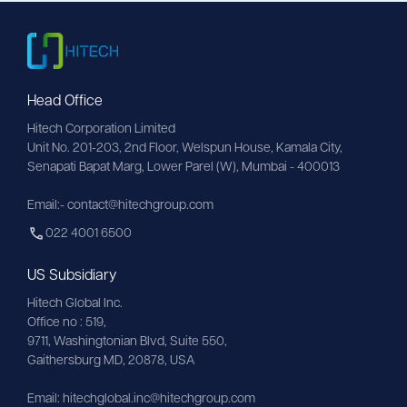
Head Office
Hitech Corporation Limited
Unit No. 201-203, 2nd Floor, Welspun House, Kamala City, 
Senapati Bapat Marg, Lower Parel (W), Mumbai - 400013
Email:- contact@hitechgroup.com
022 4001 6500
US Subsidiary
Hitech Global Inc.
Office no : 519,
9711,
Washingtonian
Blvd, Suite 550,
Gaithersburg MD, 20878, USA
Email:
hitechglobal.inc@hitechgroup.com