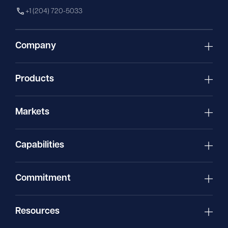
+1 (204) 720-5033
Company
Products
Markets
Capabilities
Commitment
Resources