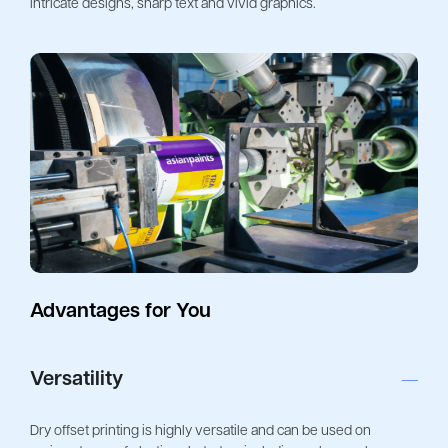
intricate designs, sharp text and vivid graphics. 
Advantages for You
Versatility
Dry offset printing is highly versatile and can be used on