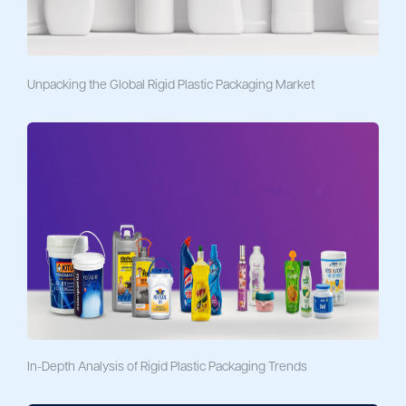
Unpacking the Global Rigid Plastic Packaging Market
In-Depth Analysis of Rigid Plastic Packaging Trends