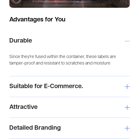
Advantages for You
Durable
Since they're fused within the container, these labels are
tamper-proof and resistant to scratches and moisture
Suitable for E-Commerce.
Attractive
Detailed Branding