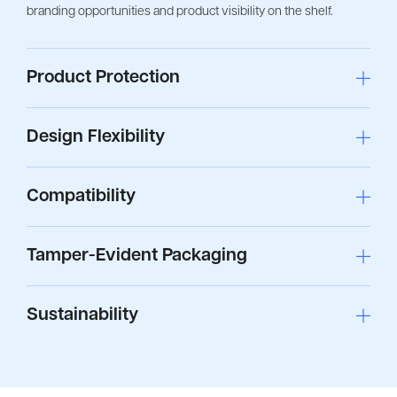
branding opportunities and product visibility on the shelf.
Product Protection
Design Flexibility
Compatibility
Tamper-Evident Packaging
Sustainability