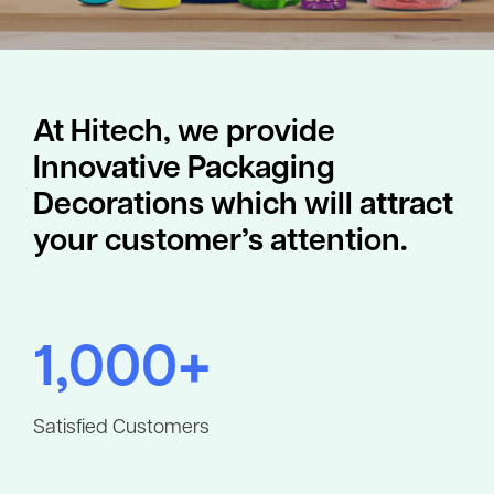
At Hitech, we provide
Innovative Packaging
Decorations which will attract
your customer’s attention.
1,000+
Satisfied Customers