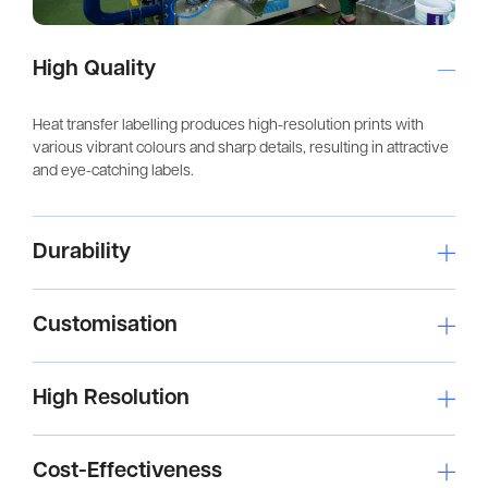
High Quality
Heat transfer labelling produces high-resolution prints with
various vibrant colours and sharp details, resulting in attractive
and eye-catching labels.
Durability
Customisation
High Resolution
Cost-Effectiveness