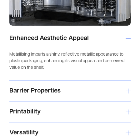
Enhanced Aesthetic Appeal
Metallising imparts a shiny, reflective metallic appearance to
plastic packaging, enhancing its visual appeal and perceived
value on the shelf.
Barrier Properties
Printability
Versatility