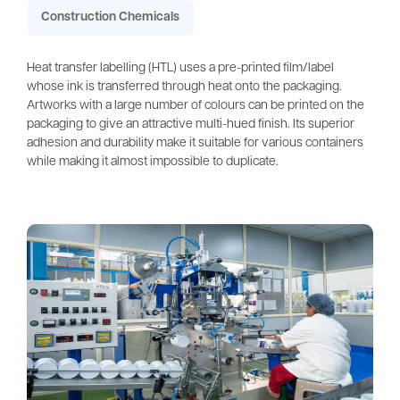
Construction Chemicals
Heat transfer labelling (HTL) uses a pre-printed film/label
whose ink is transferred through heat onto the packaging.
Artworks with a large number of colours can be printed on the
packaging to give an attractive multi-hued finish. Its superior
adhesion and durability make it suitable for various containers
while making it almost impossible to duplicate.