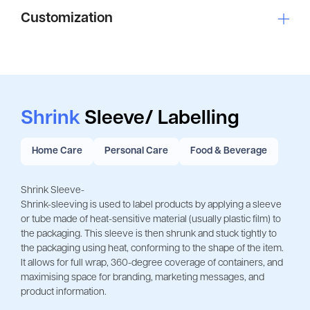
Customization
Shrink
Sleeve/ Labelling
Home Care
Personal Care
Food & Beverage
Shrink Sleeve-
Shrink-sleeving is used to label products by applying a sleeve
or tube made of heat-sensitive material (usually plastic film) to
the packaging. This sleeve is then shrunk and stuck tightly to
the packaging using heat, conforming to the shape of the item.
It allows for full wrap, 360-degree coverage of containers, and
maximising space for branding, marketing messages, and
product information.