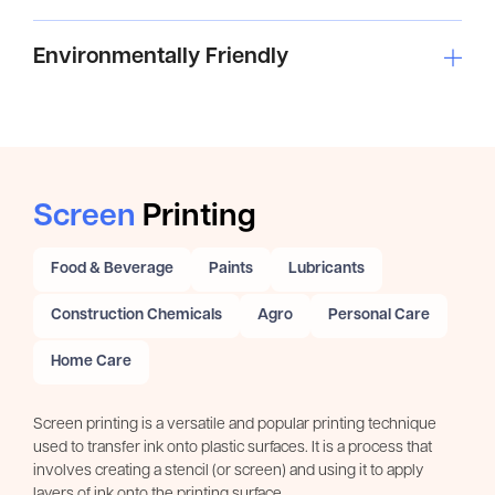
Environmentally Friendly
Screen
Printing
Food & Beverage
Paints
Lubricants
Construction Chemicals
Agro
Personal Care
Home Care
Screen printing is a versatile and popular printing technique
used to transfer ink onto plastic surfaces. It is a process that
involves creating a stencil (or screen) and using it to apply
layers of ink onto the printing surface.