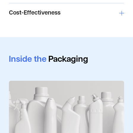
Cost-Effectiveness
Inside the
Packaging