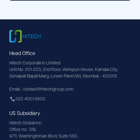
Head Office
Hitech Corporation Limited
Unit No. 201-203, 2nd Floor, Welspun House, Kamala City, 
Senapati Bapat Marg, Lower Parel (W), Mumbai - 400013
Email:- contact@hitechgroup.com
022 4001 6500
US Subsidiary
Hitech Global Inc.
Office no : 519,
9711,
Washingtonian
Blvd, Suite 550,