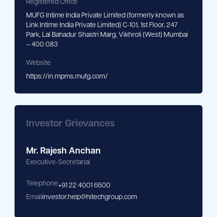
Registered Office
MUFG Intime India Private Limited (formerly known as
Link Intime India Private Limited) C-101, 1st Floor, 247
Park, Lal Bahadur Shastri Marg, Vikhroli (West) Mumbai
– 400 083
Website
https://in.mpms.mufg.com/
Investor Grievances
Mr. Rajesh Anchan
Executive-Secretarial
Telephone
+91 22 4001 6500
Email
investor.help@hitechgroup.com