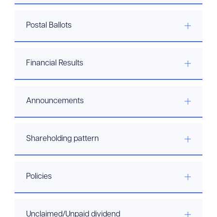
Postal Ballots
Financial Results
Announcements
Shareholding pattern
Policies
Unclaimed/Unpaid dividend