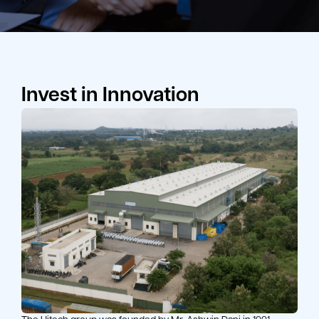
Invest in Innovation