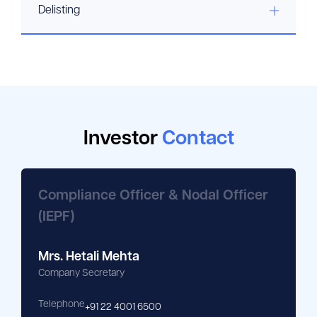
Delisting
Investor
Contact
Compliance Officer & Nodal Officer
(IEPF)
Mrs. Hetali Mehta
Company Secretary
Telephone
+91 22 4001 6500