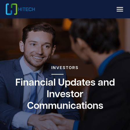
INVESTORS
Financial Updates and
Investor
Communications