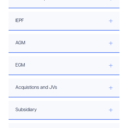
IEPF
AGM
EGM
Acquistions and JVs
Subsidiary