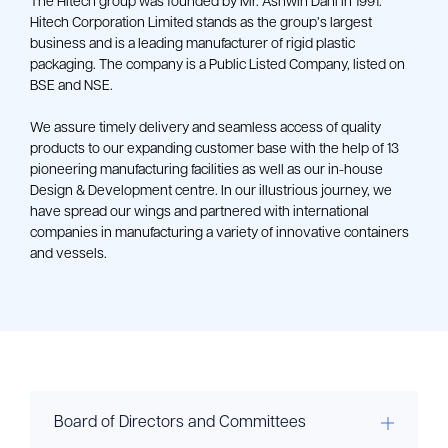
The Hitech group was founded by Mr. Ashwin Dani in 1991. 
Hitech Corporation Limited stands as the group’s largest 
business and is a leading manufacturer of rigid plastic 
packaging. The company is a Public Listed Company, listed on 
BSE and NSE.
We assure timely delivery and seamless access of quality 
products to our expanding customer base with the help of 13 
pioneering manufacturing facilities as well as our in-house 
Design & Development centre. In our illustrious journey, we 
have spread our wings and partnered with international 
companies in manufacturing a variety of innovative containers 
and vessels.
Board of Directors and Committees