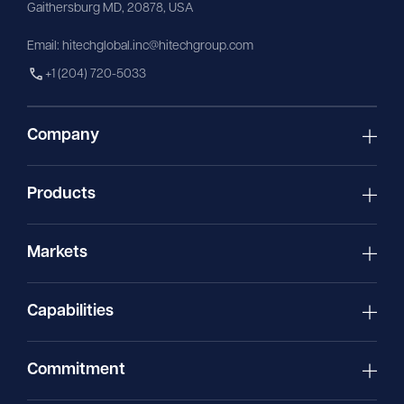
Gaithersburg MD, 20878, USA
Email:
hitechglobal.inc@hitechgroup.com
+1 (204) 720-5033
Company
Products
Markets
Capabilities
Commitment