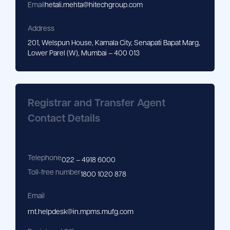
Email
hetali.mehta@hitechgroup.com
Address
201, Welspun House, Kamala City, Senapati Bapat Marg,
Lower Parel (W), Mumbai – 400 013
Registrar and Transfer Agent
Contact Details
Telephone
022 – 4918 6000
Toll-free number
1800 1020 878
Email
rnt.helpdesk@in.mpms.mufg.com